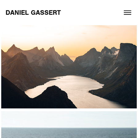
DANIEL GASSERT
2026
Adventure