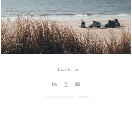
2025
AUTOMOTIVE
↑
Back to Top
Powered by
Adobe Portfolio